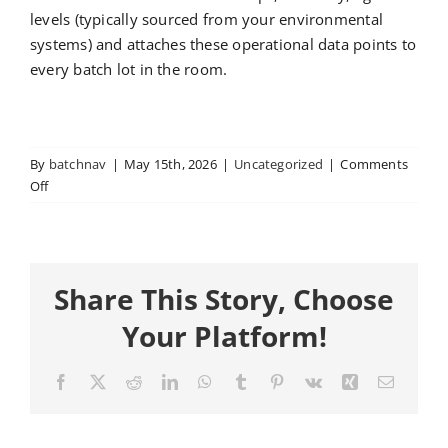
levels (typically sourced from your environmental
systems) and attaches these operational data points to
every batch lot in the room.
By
batchnav
|
May 15th, 2026
|
Uncategorized
|
Comments
on
Off
How
BatchNav
Tracks
Task
Share This Story, Choose
Activities
and
Your Platform!
Labor
Facebook
X
Reddit
LinkedIn
WhatsApp
Tumblr
Pinterest
Vk
Xing
Email