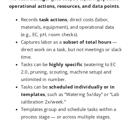
operational actions, resources, and data points
.
Records
task actions
, direct costs (labor,
materials, equipment), and operational data
(e.g., EC, pH, room checks).
Captures labor as a
subset of total hours
—
direct work on a task, but not meetings or slack
time.
Tasks can be
highly specific
(watering to EC
2.0, pruning, scouting, machine setup) and
unlimited in number.
Tasks can be
scheduled individually or in
templates
, such as “Watering 5x/day” or “Lab
calibration 2x/week.”
Templates group and schedule tasks within a
process stage — or across multiple stages.