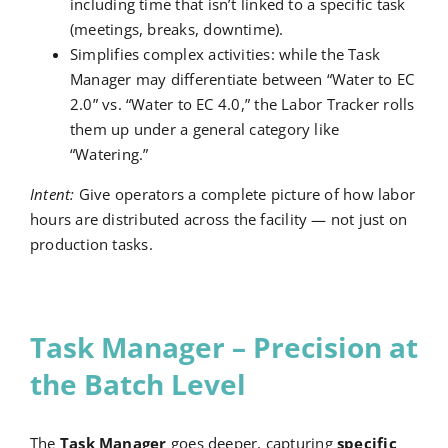
including time that isn’t linked to a specific task
(meetings, breaks, downtime).
Simplifies complex activities: while the Task
Manager may differentiate between “Water to EC
2.0” vs. “Water to EC 4.0,” the Labor Tracker rolls
them up under a general category like
“Watering.”
Intent:
Give operators a complete picture of how labor
hours are distributed across the facility — not just on
production tasks.
Task Manager – Precision at
the Batch Level
The
Task Manager
goes deeper, capturing
specific