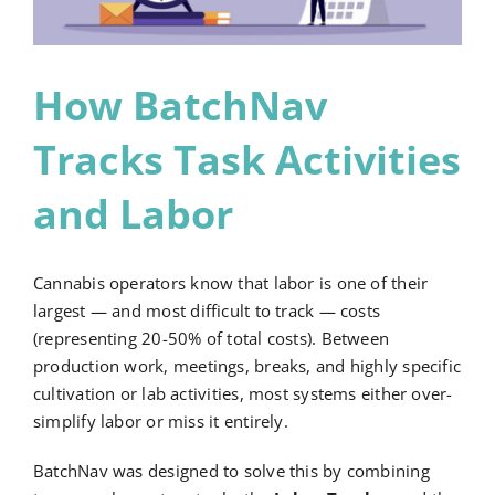
Request a Demo
How BatchNav
Tracks Task Activities
and Labor
Cannabis operators know that labor is one of their
largest — and most difficult to track — costs
(representing 20-50% of total costs). Between
production work, meetings, breaks, and highly specific
cultivation or lab activities, most systems either over-
simplify labor or miss it entirely.
BatchNav was designed to solve this by combining