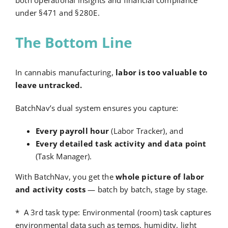
under §471 and §280E.
The Bottom Line
In cannabis manufacturing,
labor is too valuable to
leave untracked.
BatchNav’s dual system ensures you capture:
Every payroll hour
(Labor Tracker), and
Every detailed task activity and data point
(Task Manager).
With BatchNav, you get the
whole picture of labor
and activity costs
— batch by batch, stage by stage.
* A 3
rd
task type: Environmental (room) task captures
environmental data such as temps, humidity, light