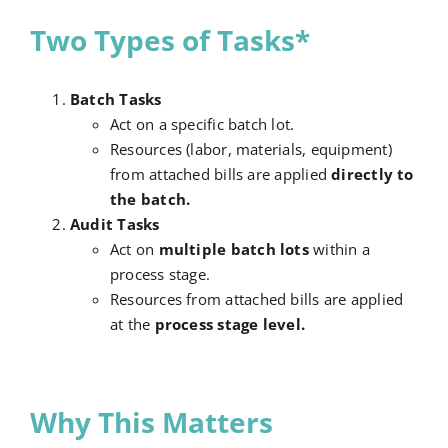
Two Types of Tasks*
Batch Tasks
Act on a specific batch lot.
Resources (labor, materials, equipment)
from attached bills are applied
directly to
the batch.
Audit Tasks
Act on
multiple batch lots
within a
process stage.
Resources from attached bills are applied
at the
process stage level.
Why This Matters