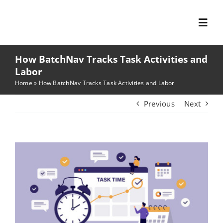
Skip
to
Toggl
content
Navig
How BatchNav Tracks Task Activities and
Features
Labor
Home
»
How BatchNav Tracks Task Activities and Labor
Solutions
Previous
Next
Company
View
Larger
Focus Areas
Image
News & Resources