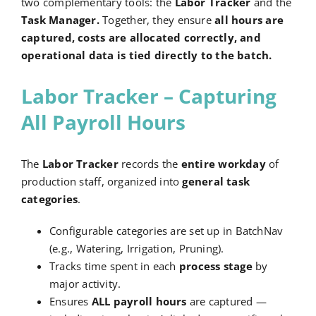
two complementary tools: the
Labor Tracker
and the
Task Manager.
Together, they ensure
all hours are
captured, costs are allocated correctly, and
operational data is tied directly to the batch.
Labor Tracker – Capturing
All Payroll Hours
The
Labor Tracker
records the
entire workday
of
production staff, organized into
general task
categories
.
Configurable categories are set up in BatchNav
(e.g., Watering, Irrigation, Pruning).
Tracks time spent in each
process stage
by
major activity.
Ensures
ALL payroll hours
are captured —