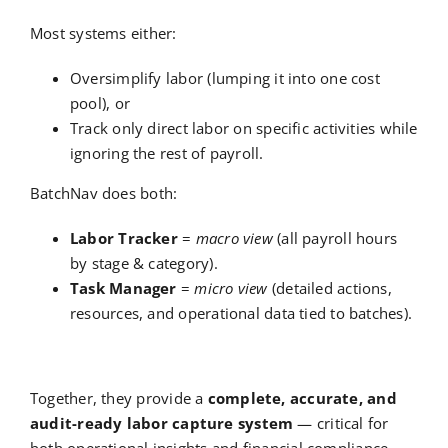
Most systems either:
Oversimplify labor (lumping it into one cost
pool), or
Track only direct labor on specific activities while
ignoring the rest of payroll.
BatchNav does both:
Labor Tracker
=
macro view
(all payroll hours
by stage & category).
Task Manager
=
micro view
(detailed actions,
resources, and operational data tied to batches).
Together, they provide a
complete, accurate, and
audit-ready labor capture system
— critical for
both operational insights and financial compliance